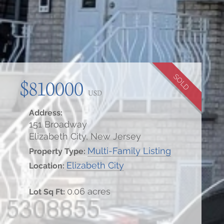
SOLD
$810000
USD
Address:
151 Broadway
Elizabeth City, New Jersey
Multi-Family Listing
Property Type:
Elizabeth City
Location:
0.06 acres
Lot Sq Ft: