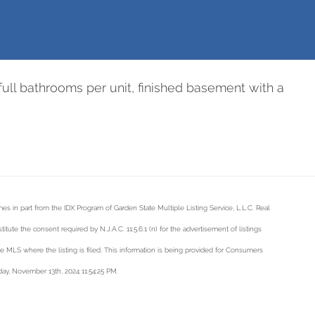
full bathrooms per unit, finished basement with a
mes in part from the IDX Program of Garden State Multiple Listing Service, L.L.C. Real
tute the consent required by N.J.A.C. 11:5.6.1 (n) for the advertisement of listings
he MLS where the listing is filed. This information is being provided for Consumers
ay, November 13th, 2024 11:54:25 PM.