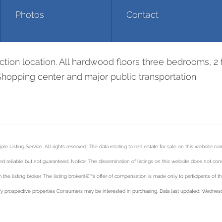
Photos
Contact
ction location. All hardwood floors three bedrooms, 2 
Shopping center and major public transportation.
 Listing Service. All rights reserved. The data relating to real estate for sale on this website co
 reliable but not guaranteed. Notice: The dissemination of listings on this website does not consti
 the listing broker. The listing brokerâ€™s offer of compensation is made only to participants of t
y prospective properties Consumers may be interested in purchasing. Data last updated: Wednesd