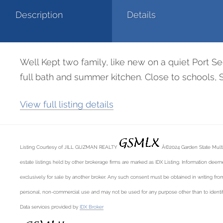
Description
Details
Well Kept two family, like new on a quiet Port Se
full bath and summer kitchen. Close to schools, 
View full listing details
Listing Courtesy of JILL GUZMAN REALTY
Â©2024 Garden State Multiple
estate listings held by other brokerage firms are marked as IDX Listing. Information deemed
exclusively for sale by another broker. Any such consent must be obtained in writing from
personal, non-commercial use and may not be used for any purpose other than to identif
Data services provided by
IDX Broker