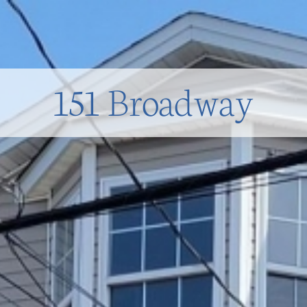
151 Broadway