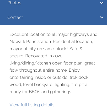
Photos
Contact
Excellent location to all major highways and
Newark Penn station. Residential location,
mayor of city on same block!! Safe &
secure. Renovated in 2020,
living/dining/kitchen open floor plan, great
flow throughout entire home. Enjoy
entertaining inside or outside, trek deck
wood, level backyard, lighting, fire pit all
ready for BBQ’s and gatherings.
View full listing details