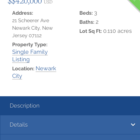
USD
3
Address:
Beds:
21 Scheerer Ave
2
Baths:
Newark City, New
0.110 acres
Lot Sq Ft:
Jersey 07112
Property Type:
Single Family
Listing
Newark
Location:
City
Description
Details