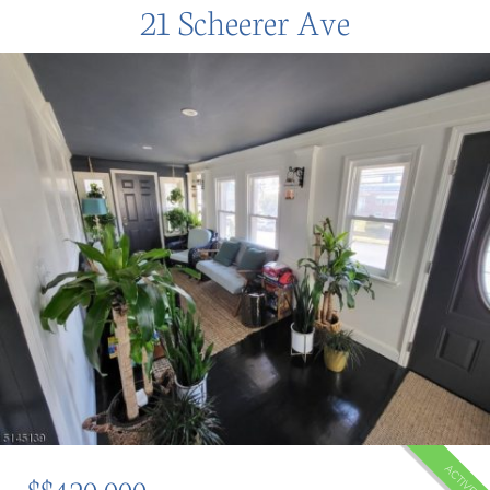
21 Scheerer Ave
ACTIVE
$$420,000