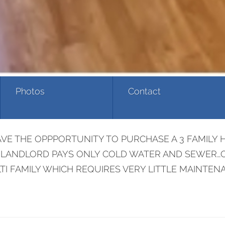
Photos
Contact
VE THE OPPPORTUNITY TO PURCHASE A 3 FAMILY 
S..LANDLORD PAYS ONLY COLD WATER AND SEWER…O
I FAMILY WHICH REQUIRES VERY LITTLE MAINTENA