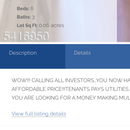
6
Beds:
3
Baths:
0.06 acres
Lot Sq Ft:
Description
Details
WOW!!! CALLING ALL INVESTORS…YOU NOW HA
AFFORDABLE PRICE!!!TENANTS PAYS UTILITIE
YOU ARE LOOKING FOR A MONEY MAKING MULT
View full listing details