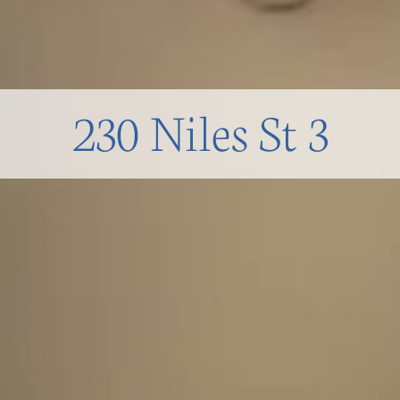
230 Niles St 3