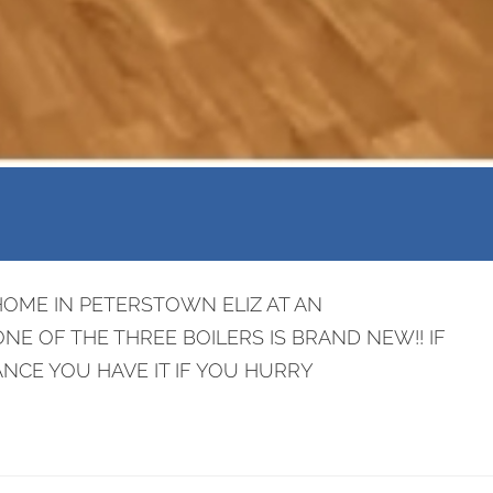
HOME IN PETERSTOWN ELIZ AT AN
NE OF THE THREE BOILERS IS BRAND NEW!! IF
NCE YOU HAVE IT IF YOU HURRY