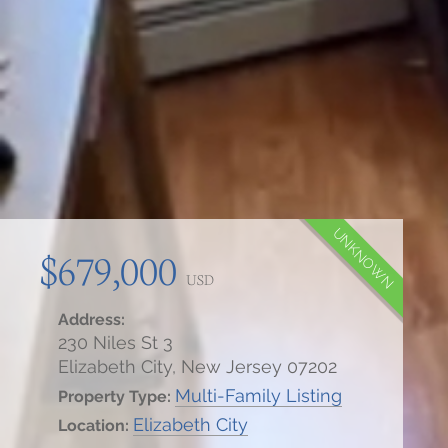
UNKNOWN
$679,000
USD
Address:
230 Niles St 3
Elizabeth City, New Jersey 07202
Multi-Family Listing
Property Type:
Elizabeth City
Location: