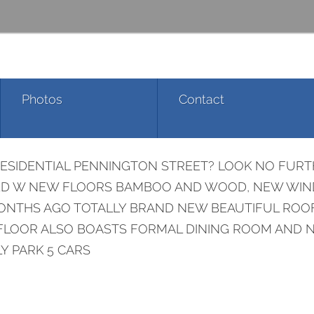
Photos
Contact
RESIDENTIAL PENNINGTON STREET? LOOK NO FURT
VATED W NEW FLOORS BAMBOO AND WOOD, NEW WI
NTHS AGO TOTALLY BRAND NEW BEAUTIFUL ROOF!
OOR ALSO BOASTS FORMAL DINING ROOM AND NEW
LY PARK 5 CARS