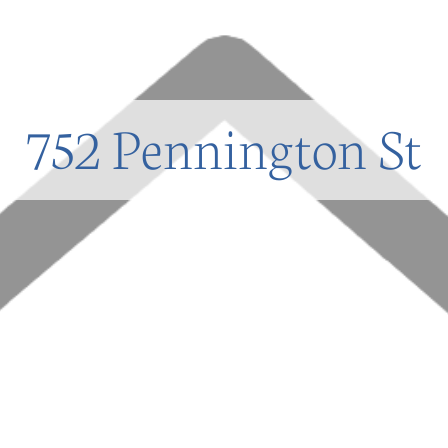
752 Pennington St