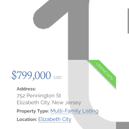
UNKNOWN
$799,000
USD
Address:
752 Pennington St
Elizabeth City, New Jersey
Multi-Family Listing
Property Type:
Elizabeth City
Location: