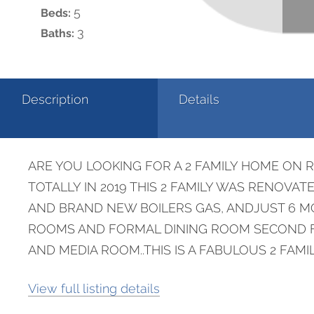
5
Beds:
3
Baths:
Description
Details
ARE YOU LOOKING FOR A 2 FAMILY HOME ON 
TOTALLY IN 2019 THIS 2 FAMILY WAS RENO
AND BRAND NEW BOILERS GAS, ANDJUST 6 MO
ROOMS AND FORMAL DINING ROOM SECOND FL
AND MEDIA ROOM..THIS IS A FABULOUS 2 FAMI
View full listing details