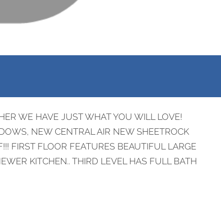
HER WE HAVE JUST WHAT YOU WILL LOVE!
NDOWS, NEW CENTRAL AIR NEW SHEETROCK
!! FIRST FLOOR FEATURES BEAUTIFUL LARGE
ER KITCHEN.. THIRD LEVEL HAS FULL BATH