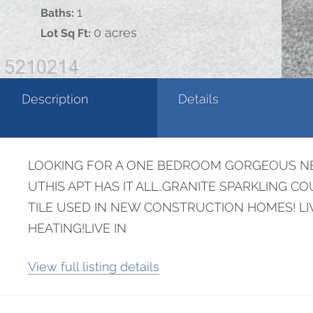
1
Baths:
0 acres
Lot Sq Ft:
Description
Details
LOOKING FOR A ONE BEDROOM GORGEOUS NEW
UTHIS APT HAS IT ALL..GRANITE SPARKLING 
TILE USED IN NEW CONSTRUCTION HOMES! LI
HEATING!LIVE IN
View full listing details