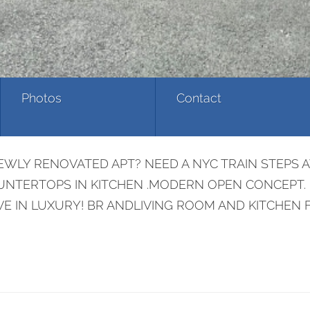
Photos
Contact
LY RENOVATED APT? NEED A NYC TRAIN STEPS AW
COUNTERTOPS IN KITCHEN .MODERN OPEN CONCEPT.
VE IN LUXURY! BR ANDLIVING ROOM AND KITCHEN