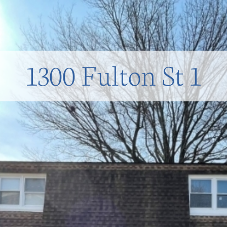
1300 Fulton St 1