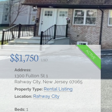
ACTIVE
$$1,750
USD
Address:
1300 Fulton St 1
Rahway City, New Jersey 07065
Rental Listing
Property Type:
Rahway City
Location:
1
Beds: