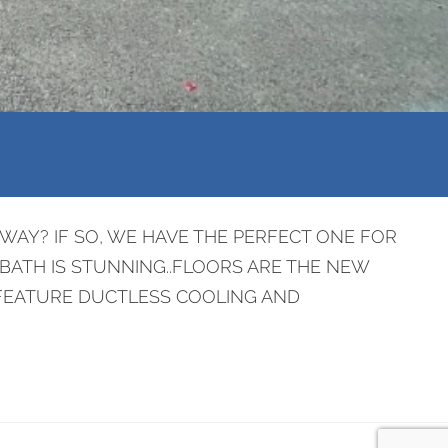
AY? IF SO, WE HAVE THE PERFECT ONE FOR
 BATH IS STUNNING..FLOORS ARE THE NEW
 FEATURE DUCTLESS COOLING AND