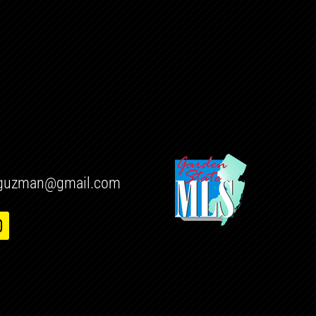
h.guzman@gmail.com