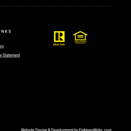
INKS
icy
ty Statement
Website Design & Development by
EighteenWebs.com