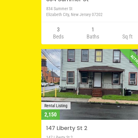
834 Summer St
Elizabeth City, New Jersey 07202
3
1
Beds
Baths
Sq ft
ACTI
Rental Listing
2,150
147 Liberty St 2
147 Liberty St 2