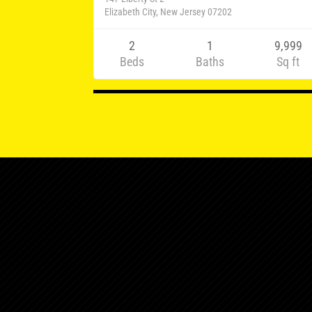
Elizabeth City, New Jersey 07202
2
1
9,999
Beds
Baths
Sq ft
Listings
navigation
124 Elmora Ave