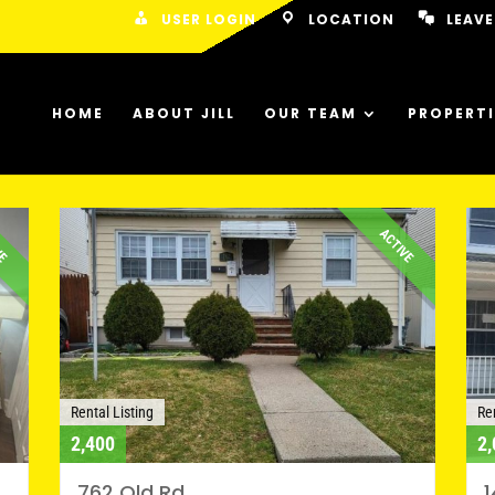
USER LOGIN
LOCATION
LEAVE
HOME
ABOUT JILL
OUR TEAM
PROPERTI
VE
ACTIVE
Rental Listing
Ren
2,400
2,
762 Old Rd
1