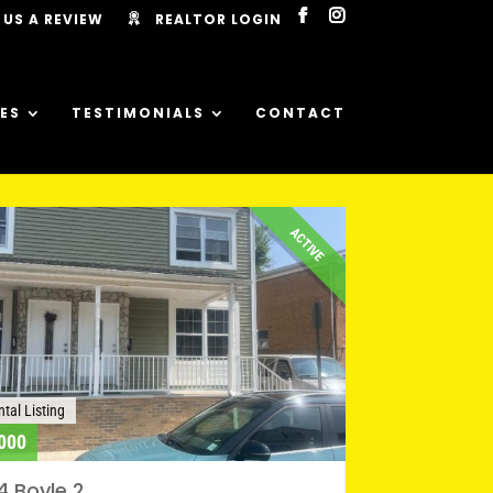
 US A REVIEW
REALTOR LOGIN
ES
TESTIMONIALS
CONTACT
ACTIVE
tal Listing
000
4 Boyle 2