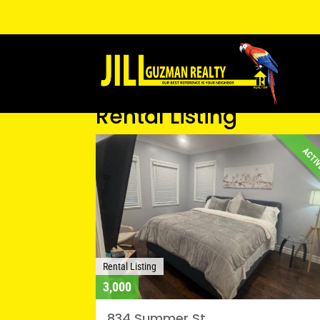
Rental Listing
ACTI
Rental Listing
3,000
834 Summer St