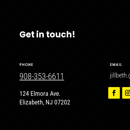
Get in touch!
PHONE
EMAIL
908-353-6611
jillbet
124 Elmora Ave.
Elizabeth, NJ 07202