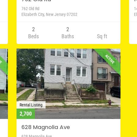
762 Old Rd
1
Elizabeth City, New Jersey 07202
E
2
2
Beds
Baths
Sq ft
VE
ACTIVE
Rental Listing
2,700
628 Magnolia Ave
628 Magnolia Ave