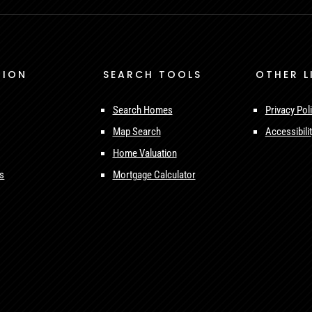
TION
SEARCH TOOLS
OTHER L
Search Homes
Privacy Pol
Map Search
Accessibili
Home Valuation
ls
Mortgage Calculator