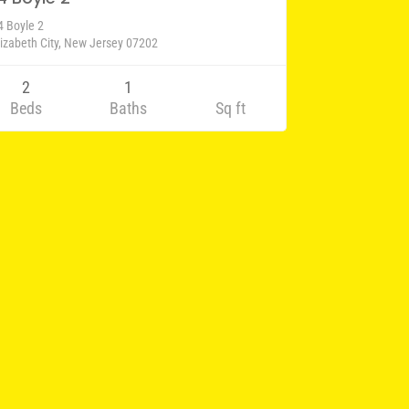
4 Boyle 2
lizabeth City, New Jersey 07202
2
1
Beds
Baths
Sq ft