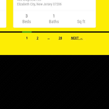
Elizabeth City, New Jersey 07206
3
1
Beds
Baths
Sq ft
1
2
…
28
NEXT →