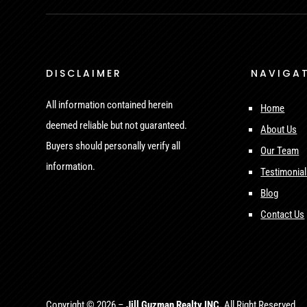
DISCLAIMER
NAVIGA
All information contained herein
Home
deemed reliable but not guaranteed.
About Us
Buyers should personally verify all
Our Team
information.
Testimonia
Blog
Contact Us
Copyright © 2026 –
Jill Guzman Realty INC.
All Right Reserved