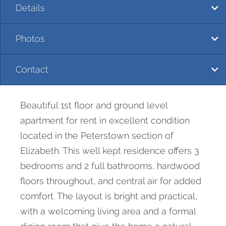
Details
Photos
Contact
Beautiful 1st floor and ground level
apartment for rent in excellent condition
located in the Peterstown section of
Elizabeth. This well kept residence offers 3
bedrooms and 2 full bathrooms, hardwood
floors throughout, and central air for added
comfort. The layout is bright and practical,
with a welcoming living area and a formal