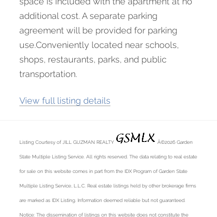
space is included with the apartment at no
additional cost. A separate parking
agreement will be provided for parking
use.Conveniently located near schools,
shops, restaurants, parks, and public
transportation.
View full listing details
Listing Courtesy of JILL GUZMAN REALTY
Â©2026 Garden
State Multiple Listing Service. All rights reserved. The data relating to real estate
for sale on this website comes in part from the IDX Program of Garden State
Multiple Listing Service, L.L.C. Real estate listings held by other brokerage firms
are marked as IDX Listing. Information deemed reliable but not guaranteed.
Notice: The dissemination of listings on this website does not constitute the