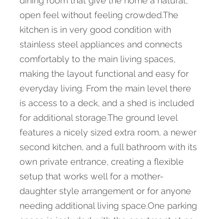
dining room that give the home a natural,
open feel without feeling crowded.The
kitchen is in very good condition with
stainless steel appliances and connects
comfortably to the main living spaces,
making the layout functional and easy for
everyday living. From the main level there
is access to a deck, and a shed is included
for additional storage.The ground level
features a nicely sized extra room, a newer
second kitchen, and a full bathroom with its
own private entrance, creating a flexible
setup that works well for a mother-
daughter style arrangement or for anyone
needing additional living space.One parking