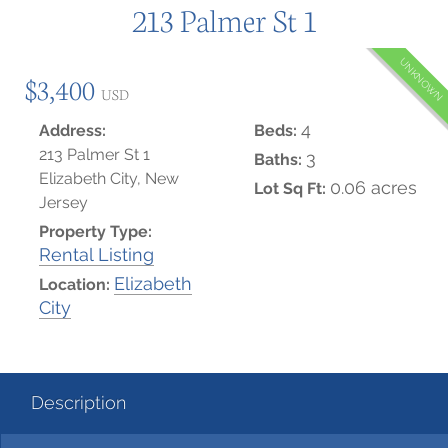
213 Palmer St 1
UNKNOWN
$3,400
USD
4
Address:
Beds:
213 Palmer St 1
3
Baths:
Elizabeth City, New
0.06 acres
Lot Sq Ft:
Jersey
Property Type:
Rental Listing
Elizabeth
Location:
City
Description