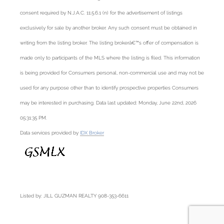
consent required by N.J.A.C. 11:5.6.1 (n) for the advertisement of listings
exclusively for sale by another broker. Any such consent must be obtained in
writing from the listing broker. The listing brokerâ€™s offer of compensation is
made only to participants of the MLS where the listing is filed. This information
is being provided for Consumers personal, non-commercial use and may not be
used for any purpose other than to identify prospective properties Consumers
may be interested in purchasing. Data last updated: Monday, June 22nd, 2026
05:31:35 PM.
Data services provided by
IDX Broker
Listed by: JILL GUZMAN REALTY 908-353-6611