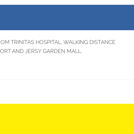
OM TRINITAS HOSPITAL, WALKING DISTANCE
PORT AND JERSY GARDEN MALL.