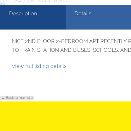
Description
Details
NICE 2ND FLOOR 2-BEDROOM APT RECENTLY R
TO TRAIN STATION AND BUSES, SCHOOLS, A
View full listing details
← Back to main site