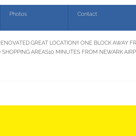
Photos
Contact
350 Williamson St
ENOVATED.GREAT LOCATION!! ONE BLOCK AWAY FR
ND SHOPPING AREAS10 MINUTES FROM NEWARK AIR