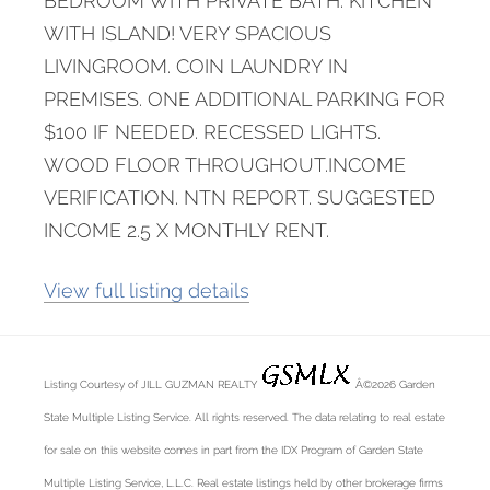
BEDROOM WITH PRIVATE BATH. KITCHEN
WITH ISLAND! VERY SPACIOUS
LIVINGROOM. COIN LAUNDRY IN
PREMISES. ONE ADDITIONAL PARKING FOR
$100 IF NEEDED. RECESSED LIGHTS.
WOOD FLOOR THROUGHOUT.INCOME
VERIFICATION. NTN REPORT. SUGGESTED
INCOME 2.5 X MONTHLY RENT.
View full listing details
Listing Courtesy of JILL GUZMAN REALTY
Â©2026 Garden
State Multiple Listing Service. All rights reserved. The data relating to real estate
for sale on this website comes in part from the IDX Program of Garden State
Multiple Listing Service, L.L.C. Real estate listings held by other brokerage firms