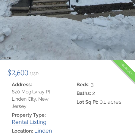
UNKNOWN
$2,600
USD
3
Address:
Beds:
620 Mcgillvray Pl
2
Baths:
Linden City, New
0.1 acres
Lot Sq Ft:
Jersey
Property Type:
Rental Listing
Linden
Location: