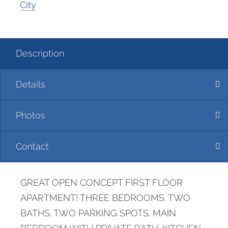
City
Description
Details
Photos
Contact
GREAT OPEN CONCEPT FIRST FLOOR
APARTMENT! THREE BEDROOMS. TWO
BATHS. TWO PARKING SPOTS. MAIN