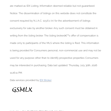
are marked as IDX Listing. Information deemed reliable but not guaranteed.
Notice: The dissemination of listings on this website does not constitute the
consent required by N.J.A.C. 11:5.6.1 (n) for the advertisement of listings
exclusively for sale by another broker. Any such consent must be obtained in
writing from the listing broker. The listing brokerâ€™s offer of compensation is
made only to participants of the MLS where the listing is filed. This information
is being provided for Consumers personal, non-commercial use and may not be
used for any purpose other than to identify prospective properties Consumers
may be interested in purchasing. Data last updated: Thursday, July 30th, 2026
11:26:11 PM.
Data services provided by
IDX Broker