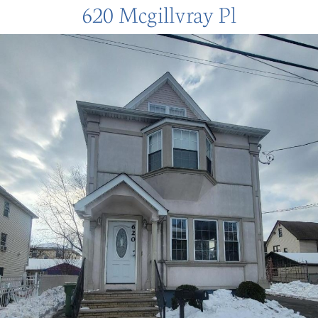
620 Mcgillvray Pl