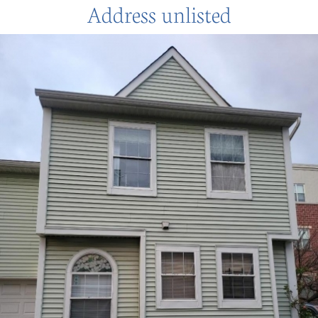
Address unlisted