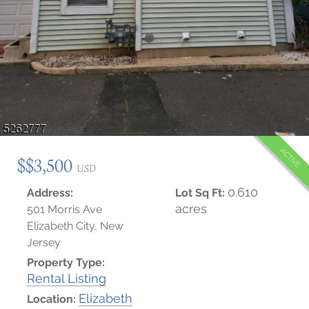
ACTIVE
$$3,500
USD
0.610
Address:
Lot Sq Ft:
acres
501 Morris Ave
Elizabeth City, New
Jersey
Property Type:
Rental Listing
Elizabeth
Location: