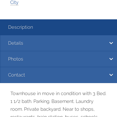
City
Description
Details
Photos
Contact
Townhouse in move in condition with 3 Bed.
1 1/2 bath. Parking. Basement. Laundry
room. Private backyard. Near to shops,
restaurants, train station, buses, schools,