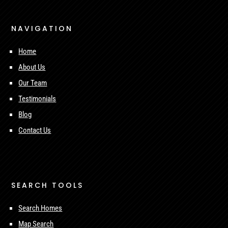
NAVIGATION
Home
About Us
Our Team
Testimonials
Blog
Contact Us
SEARCH TOOLS
Search Homes
Map Search