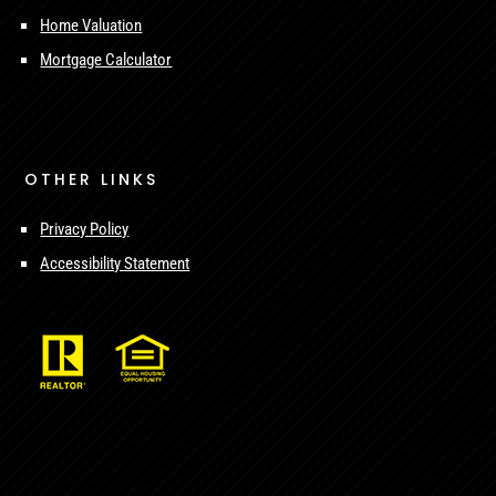
Home Valuation
Mortgage Calculator
OTHER LINKS
Privacy Policy
Accessibility Statement