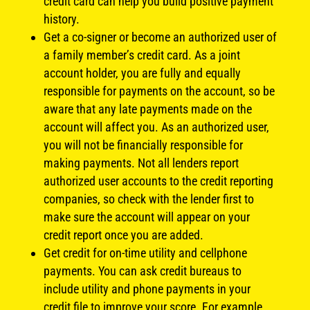
credit card can help you build positive payment
history.
Get a co-signer or become an authorized user of
a family member’s credit card. As a joint
account holder, you are fully and equally
responsible for payments on the account, so be
aware that any late payments made on the
account will affect you. As an authorized user,
you will not be financially responsible for
making payments. Not all lenders report
authorized user accounts to the credit reporting
companies, so check with the lender first to
make sure the account will appear on your
credit report once you are added.
Get credit for on-time utility and cellphone
payments. You can ask credit bureaus to
include utility and phone payments in your
credit file to improve your score. For example,