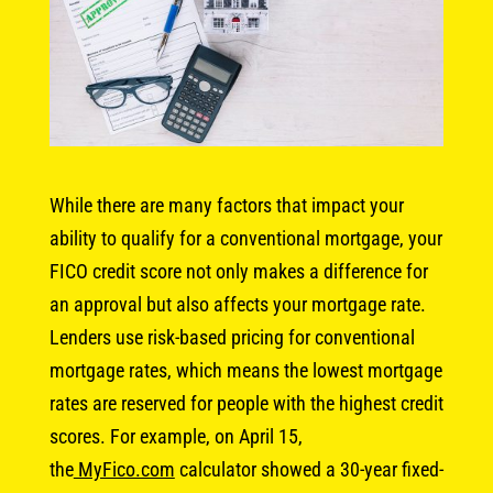
While there are many factors that impact your
ability to qualify for a conventional mortgage, your
FICO credit score not only makes a difference for
an approval but also affects your mortgage rate.
Lenders use risk-based pricing for conventional
mortgage rates, which means the lowest mortgage
rates are reserved for people with the highest credit
scores. For example, on April 15,
the
MyFico.com
calculator showed a 30-year fixed-