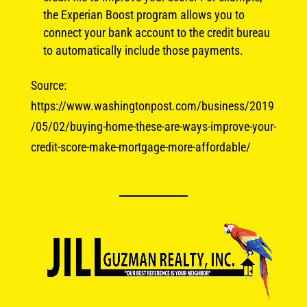
the Experian Boost program allows you to
connect your bank account to the credit bureau
to automatically include those payments.
Source:
https://www.washingtonpost.com/business/2019
/05/02/buying-home-these-are-ways-improve-your-
credit-score-make-mortgage-more-affordable/