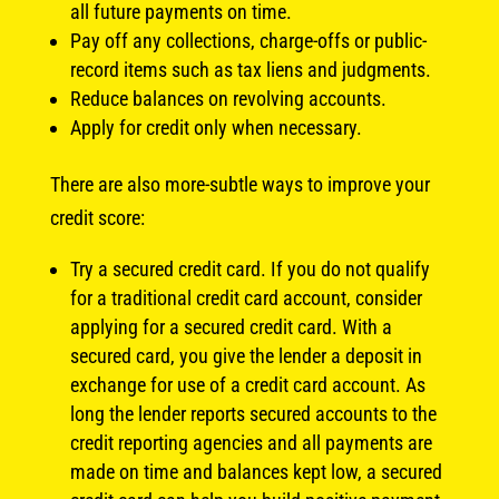
all future payments on time.
Pay off any collections, charge-offs or public-
record items such as tax liens and judgments.
Reduce balances on revolving accounts.
Apply for credit only when necessary.
There are also more-subtle ways to improve your
credit score:
Try a secured credit card. If you do not qualify
for a traditional credit card account, consider
applying for a secured credit card. With a
secured card, you give the lender a deposit in
exchange for use of a credit card account. As
long the lender reports secured accounts to the
credit reporting agencies and all payments are
made on time and balances kept low, a secured