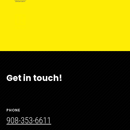
Get in touch!
PHONE
908-353-6611