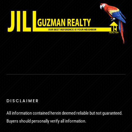
DISCLAIMER
All information contained herein deemed reliable but not guaranteed.
Buyers should personally verify all information.