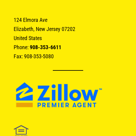
124 Elmora Ave
Elizabeth, New Jersey 07202
United States
Phone:
908-353-6611
Fax: 908-353-5080