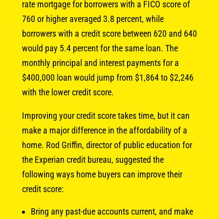
rate mortgage for borrowers with a FICO score of
760 or higher averaged 3.8 percent, while
borrowers with a credit score between 620 and 640
would pay 5.4 percent for the same loan. The
monthly principal and interest payments for a
$400,000 loan would jump from $1,864 to $2,246
with the lower credit score.
Improving your credit score takes time, but it can
make a major difference in the affordability of a
home. Rod Griffin, director of public education for
the Experian credit bureau, suggested the
following ways home buyers can improve their
credit score:
Bring any past-due accounts current, and make