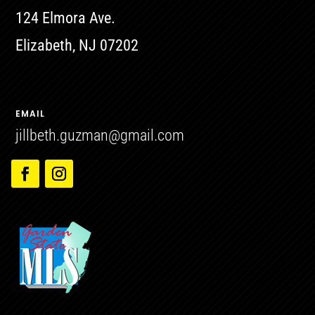
124 Elmora Ave.
Elizabeth, NJ 07202
EMAIL
jillbeth.guzman@gmail.com