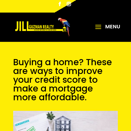
Buying a home? These
are ways to improve
your credit score to
make a mortgage
more affordable.