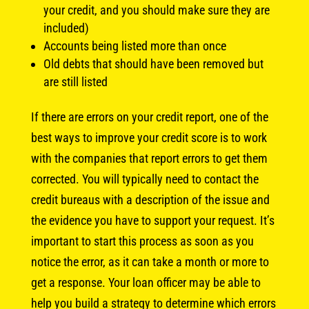
your credit, and you should make sure they are
included)
Accounts being listed more than once
Old debts that should have been removed but
are still listed
If there are errors on your credit report, one of the
best ways to improve your credit score is to work
with the companies that report errors to get them
corrected. You will typically need to contact the
credit bureaus with a description of the issue and
the evidence you have to support your request. It’s
important to start this process as soon as you
notice the error, as it can take a month or more to
get a response. Your loan officer may be able to
help you build a strategy to determine which errors