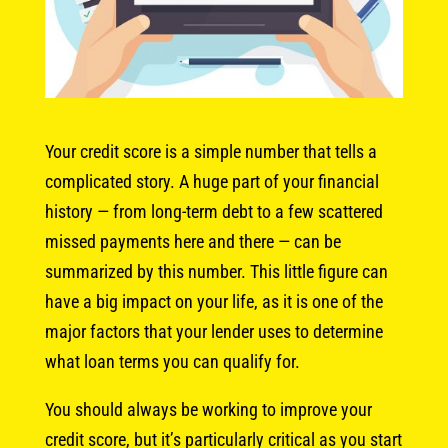
Your credit score is a simple number that tells a
complicated story. A huge part of your financial
history — from long-term debt to a few scattered
missed payments here and there — can be
summarized by this number. This little figure can
have a big impact on your life, as it is one of the
major factors that your lender uses to determine
what loan terms you can qualify for.
You should always be working to improve your
credit score, but it’s particularly critical as you start