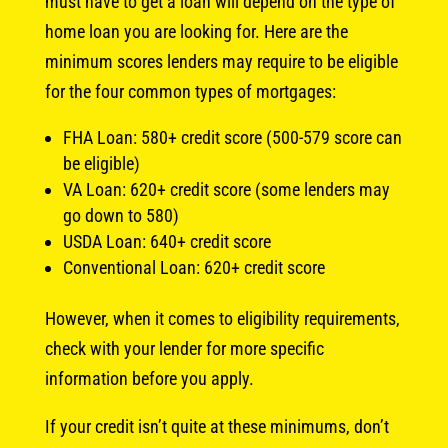
must have to get a loan will depend on the type of
home loan you are looking for. Here are the
minimum scores lenders may require to be eligible
for the four common types of mortgages:
FHA Loan: 580+ credit score (500-579 score can
be eligible)
VA Loan: 620+ credit score (some lenders may
go down to 580)
USDA Loan: 640+ credit score
Conventional Loan: 620+ credit score
However, when it comes to eligibility requirements,
check with your lender for more specific
information before you apply.
If your credit isn’t quite at these minimums, don’t