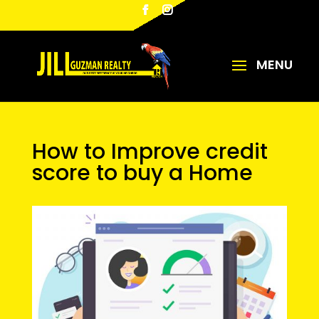
How to Improve credit
score to buy a Home