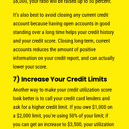
$6,000, your ratio will be raised up to 50 percent.
It’s also best to avoid closing any current credit
account because having open accounts in good
standing over a long time helps your credit history
and your credit score. Closing long-term, current
accounts reduces the amount of positive
information on your credit report, and can actually
lower your score.
7) Increase Your Credit Limits
Another way to make your credit utilization score
look better is to call your credit card lenders and
ask for a higher credit limit. If you owe $1,000 on
a $2,000 limit, you’re using 50% of your limit; if
you can get an increase to $3,500, your utilization