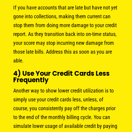
If you have accounts that are late but have not yet
gone into collections, making them current can
stop them from doing more damage to your credit
report. As they transition back into on-time status,
your score may stop incurring new damage from
those late bills. Address this as soon as you are
able.
4) Use Your Credit Cards Less
Frequently
Another way to show lower credit utilization is to
simply use your credit cards less, unless, of
course, you consistently pay off the charges prior
to the end of the monthly billing cycle. You can
simulate lower usage of available credit by paying