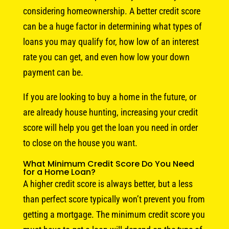
considering homeownership. A better credit score
can be a huge factor in determining what types of
loans you may qualify for, how low of an interest
rate you can get, and even how low your down
payment can be.
If you are looking to buy a home in the future, or
are already house hunting, increasing your credit
score will help you get the loan you need in order
to close on the house you want.
What Minimum Credit Score Do You Need
for a Home Loan?
A higher credit score is always better, but a less
than perfect score typically won’t prevent you from
getting a mortgage. The minimum credit score you