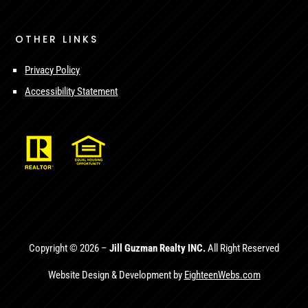
OTHER LINKS
Privacy Policy
Accessibility Statement
Copyright © 2026 –
Jill Guzman Realty INC.
All Right Reserved
Website Design & Development by
EighteenWebs.com