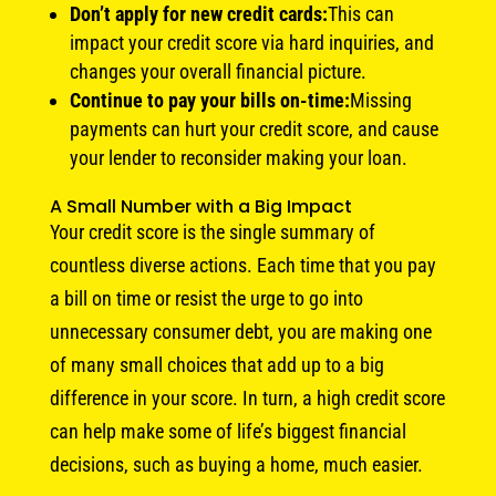
Don’t apply for new credit cards:
This can
impact your credit score via hard inquiries, and
changes your overall financial picture.
Continue to pay your bills on-time:
Missing
payments can hurt your credit score, and cause
your lender to reconsider making your loan.
A Small Number with a Big Impact
Your credit score is the single summary of
countless diverse actions. Each time that you pay
a bill on time or resist the urge to go into
unnecessary consumer debt, you are making one
of many small choices that add up to a big
difference in your score. In turn, a high credit score
can help make some of life’s biggest financial
decisions, such as buying a home, much easier.