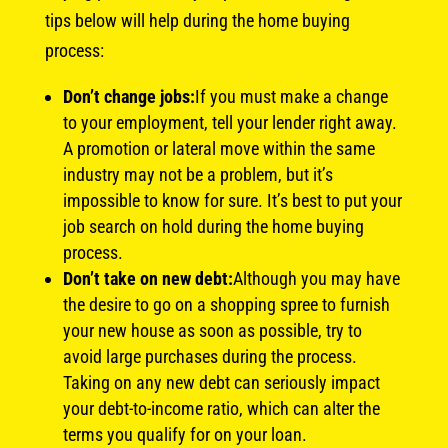
tips below will help during the home buying
process:
Don’t change jobs:
If you must make a change
to your employment, tell your lender right away.
A promotion or lateral move within the same
industry may not be a problem, but it’s
impossible to know for sure. It’s best to put your
job search on hold during the home buying
process.
Don’t take on new debt:
Although you may have
the desire to go on a shopping spree to furnish
your new house as soon as possible, try to
avoid large purchases during the process.
Taking on any new debt can seriously impact
your debt-to-income ratio, which can alter the
terms you qualify for on your loan.