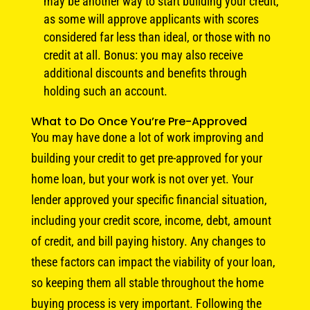
may be another way to start building your credit,
as some will approve applicants with scores
considered far less than ideal, or those with no
credit at all. Bonus: you may also receive
additional discounts and benefits through
holding such an account.
What to Do Once You’re Pre-Approved
You may have done a lot of work improving and
building your credit to get pre-approved for your
home loan, but your work is not over yet. Your
lender approved your specific financial situation,
including your credit score, income, debt, amount
of credit, and bill paying history. Any changes to
these factors can impact the viability of your loan,
so keeping them all stable throughout the home
buying process is very important. Following the