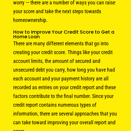
worry — there are a number of ways you can raise
your score and take the next steps towards
homeownership.
How to Improve Your Credit Score to Get a
Home Loan
There are many different elements that go into
creating your credit score. Things like your credit
account limits, the amount of secured and
unsecured debt you carry, how long you have had
each account and your payment history are all
recorded as entries on your credit report and these
factors contribute to the final number. Since your
credit report contains numerous types of
information, there are several approaches that you
can take toward improving your overall report and