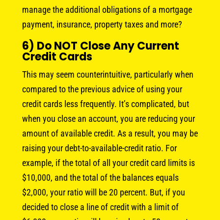
manage the additional obligations of a mortgage
payment, insurance, property taxes and more?
6) Do NOT Close Any Current
Credit Cards
This may seem counterintuitive, particularly when
compared to the previous advice of using your
credit cards less frequently. It’s complicated, but
when you close an account, you are reducing your
amount of available credit. As a result, you may be
raising your debt-to-available-credit ratio. For
example, if the total of all your credit card limits is
$10,000, and the total of the balances equals
$2,000, your ratio will be 20 percent. But, if you
decided to close a line of credit with a limit of