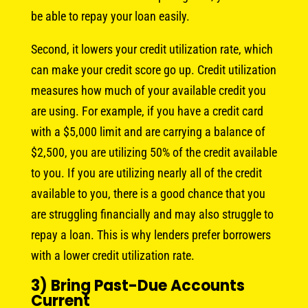
be able to repay your loan easily.
Second, it lowers your credit utilization rate, which
can make your credit score go up. Credit utilization
measures how much of your available credit you
are using. For example, if you have a credit card
with a $5,000 limit and are carrying a balance of
$2,500, you are utilizing 50% of the credit available
to you. If you are utilizing nearly all of the credit
available to you, there is a good chance that you
are struggling financially and may also struggle to
repay a loan. This is why lenders prefer borrowers
with a lower credit utilization rate.
3) Bring Past-Due Accounts
Current