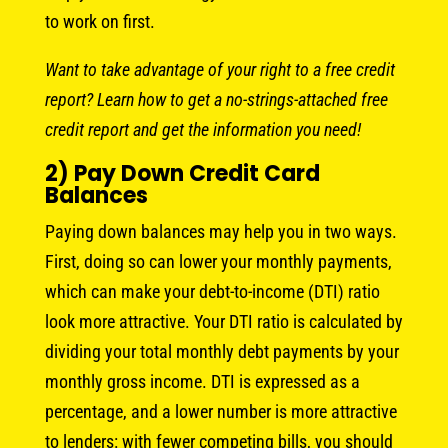
to work on first.
Want to take advantage of your right to a free credit
report? Learn how to get a no-strings-attached free
credit report and get the information you need!
2) Pay Down Credit Card
Balances
Paying down balances may help you in two ways.
First, doing so can lower your monthly payments,
which can make your debt-to-income (DTI) ratio
look more attractive. Your DTI ratio is calculated by
dividing your total monthly debt payments by your
monthly gross income. DTI is expressed as a
percentage, and a lower number is more attractive
to lenders: with fewer competing bills, you should