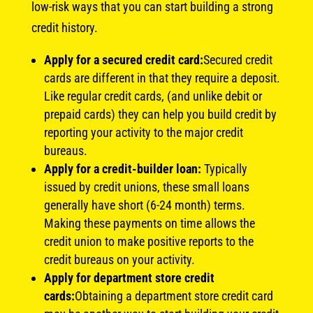
low-risk ways that you can start building a strong
credit history.
Apply for a secured credit card:
Secured credit
cards are different in that they require a deposit.
Like regular credit cards, (and unlike debit or
prepaid cards) they can help you build credit by
reporting your activity to the major credit
bureaus.
Apply for a credit-builder loan:
Typically
issued by credit unions, these small loans
generally have short (6-24 month) terms.
Making these payments on time allows the
credit union to make positive reports to the
credit bureaus on your activity.
Apply for department store credit
cards:
Obtaining a department store credit card