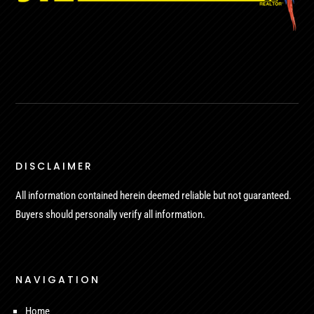
DISCLAIMER
All information contained herein deemed reliable but not guaranteed.
Buyers should personally verify all information.
NAVIGATION
Home