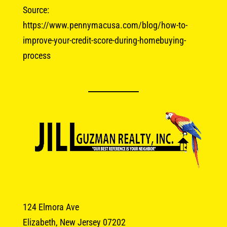
Source:
https://www.pennymacusa.com/blog/how-to-
improve-your-credit-score-during-homebuying-
process
124 Elmora Ave
Elizabeth, New Jersey 07202