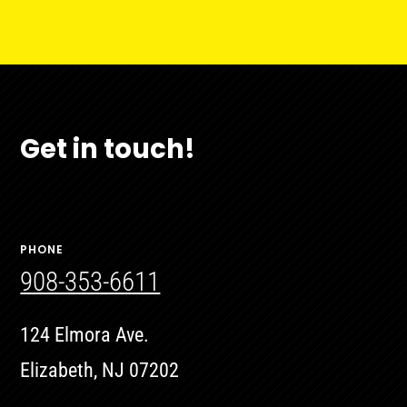
Get in touch!
PHONE
908-353-6611
124 Elmora Ave.
Elizabeth, NJ 07202