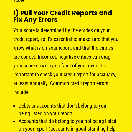
score.
1) Pull Your Credit Reports and
Fix Any Errors
Your score is determined by the entries on your
credit report, so it’s essential to make sure that you
know what is on your report, and that the entries
are correct. Incorrect, negative entries can drag
your score down by no fault of your own. It’s
important to check your credit report for accuracy,
at least annually. Common credit report errors
include:
Debts or accounts that don’t belong to you
being listed on your report
Accounts that do belong to you not being listed
on your report (accounts in good standing help