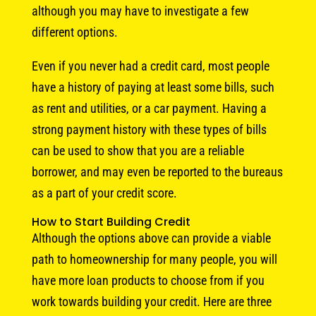
although you may have to investigate a few
different options.
Even if you never had a credit card, most people
have a history of paying at least some bills, such
as rent and utilities, or a car payment. Having a
strong payment history with these types of bills
can be used to show that you are a reliable
borrower, and may even be reported to the bureaus
as a part of your credit score.
How to Start Building Credit
Although the options above can provide a viable
path to homeownership for many people, you will
have more loan products to choose from if you
work towards building your credit. Here are three