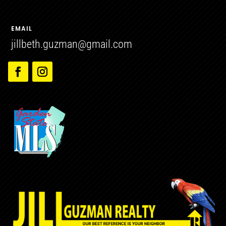
EMAIL
jillbeth.guzman@gmail.com