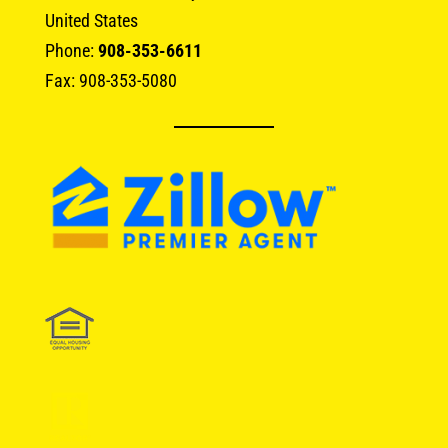
United States
Phone:
908-353-6611
Fax: 908-353-5080