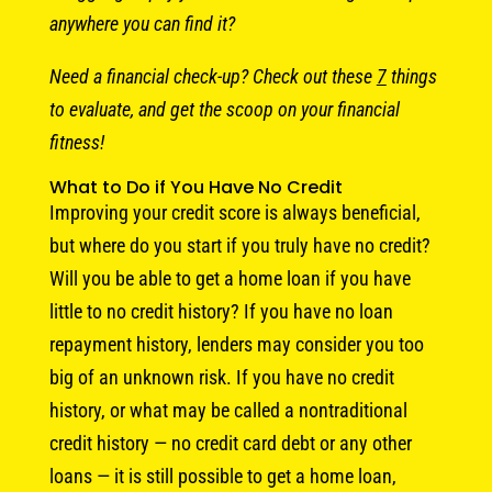
anywhere you can find it?
Need a financial check-up? Check out these
7
things
to evaluate, and get the scoop on your financial
fitness!
What to Do if You Have No Credit
Improving your credit score is always beneficial,
but where do you start if you truly have no credit?
Will you be able to get a home loan if you have
little to no credit history? If you have no loan
repayment history, lenders may consider you too
big of an unknown risk. If you have no credit
history, or what may be called a nontraditional
credit history — no credit card debt or any other
loans — it is still possible to get a home loan,