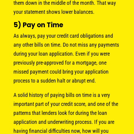
them down in the middle of the month. That way
your statement shows lower balances.
5) Pay on Time
As always, pay your credit card obligations and
any other bills on time. Do not miss any payments
during your loan application. Even if you were
previously pre-approved for a mortgage, one
missed payment could bring your application
process to a sudden halt or abrupt end.
A solid history of paying bills on time is a very
important part of your credit score, and one of the
patterns that lenders look for during the loan
application and underwriting process. If you are
having financial difficulties now, how will you