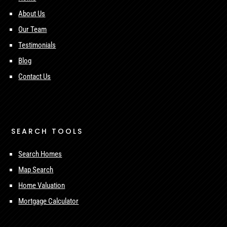
About Us
Our Team
Testimonials
Blog
Contact Us
SEARCH TOOLS
Search Homes
Map Search
Home Valuation
Mortgage Calculator