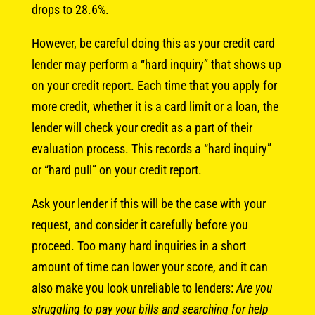
drops to 28.6%.
However, be careful doing this as your credit card
lender may perform a “hard inquiry” that shows up
on your credit report. Each time that you apply for
more credit, whether it is a card limit or a loan, the
lender will check your credit as a part of their
evaluation process. This records a “hard inquiry”
or “hard pull” on your credit report.
Ask your lender if this will be the case with your
request, and consider it carefully before you
proceed. Too many hard inquiries in a short
amount of time can lower your score, and it can
also make you look unreliable to lenders:
Are you
struggling to pay your bills and searching for help