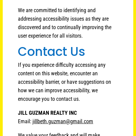
We are committed to identifying and
addressing accessibility issues as they are
discovered and to continually improving the
user experience for all visitors.
Contact Us
If you experience difficulty accessing any
content on this website, encounter an
accessibility barrier, or have suggestions on
how we can improve accessibility, we
encourage you to contact us.
JILL GUZMAN REALTY INC
Email:
jillbeth.guzman@gmail.com
We value your feedback and will make