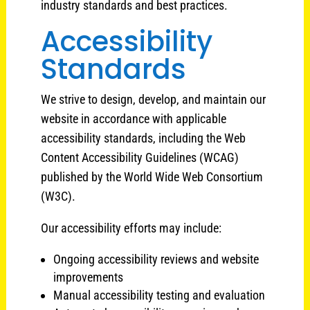
industry standards and best practices.
Accessibility
Standards
We strive to design, develop, and maintain our
website in accordance with applicable
accessibility standards, including the Web
Content Accessibility Guidelines (WCAG)
published by the World Wide Web Consortium
(W3C).
Our accessibility efforts may include:
Ongoing accessibility reviews and website
improvements
Manual accessibility testing and evaluation