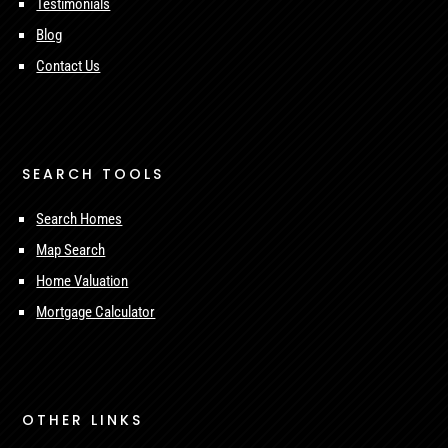
Testimonials
Blog
Contact Us
SEARCH TOOLS
Search Homes
Map Search
Home Valuation
Mortgage Calculator
OTHER LINKS