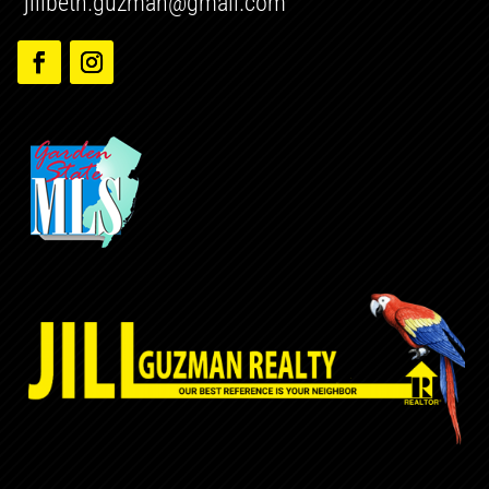
jillbeth.guzman@gmail.com