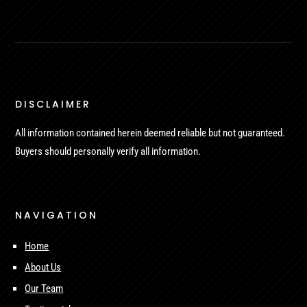
DISCLAIMER
All information contained herein deemed reliable but not guaranteed.
Buyers should personally verify all information.
NAVIGATION
Home
About Us
Our Team