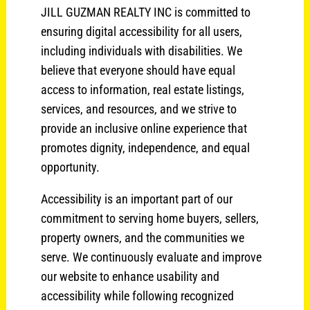
JILL GUZMAN REALTY INC is committed to
ensuring digital accessibility for all users,
including individuals with disabilities. We
believe that everyone should have equal
access to information, real estate listings,
services, and resources, and we strive to
provide an inclusive online experience that
promotes dignity, independence, and equal
opportunity.
Accessibility is an important part of our
commitment to serving home buyers, sellers,
property owners, and the communities we
serve. We continuously evaluate and improve
our website to enhance usability and
accessibility while following recognized