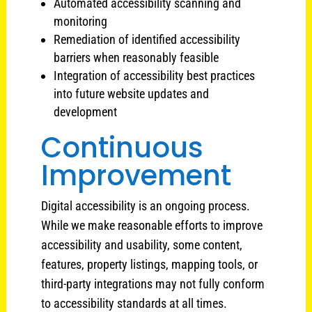
Automated accessibility scanning and
monitoring
Remediation of identified accessibility
barriers when reasonably feasible
Integration of accessibility best practices
into future website updates and
development
Continuous
Improvement
Digital accessibility is an ongoing process.
While we make reasonable efforts to improve
accessibility and usability, some content,
features, property listings, mapping tools, or
third-party integrations may not fully conform
to accessibility standards at all times.