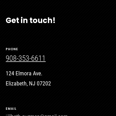
Get in touch!
PHONE
908-353-6611
124 Elmora Ave.
Elizabeth, NJ 07202
EMAIL