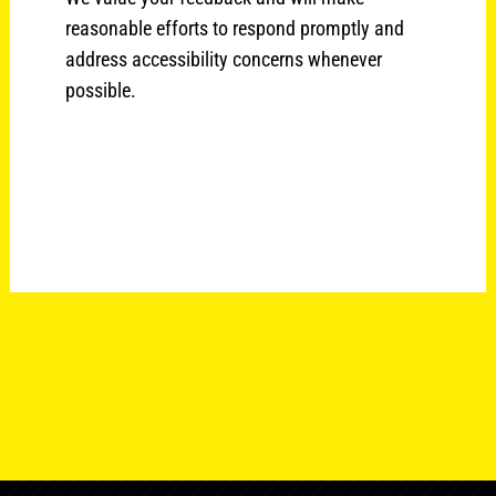
reasonable efforts to respond promptly and
address accessibility concerns whenever
possible.
Best Realtor near me Best Realtor near me Best
Realtor near me