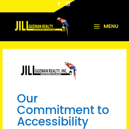
Our
Commitment to
Accessibility