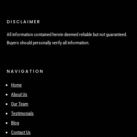
DISCLAIMER
All information contained herein deemed reliable but not guaranteed.
Buyers should personally verify all information.
NAVIGATION
Home
About Us
Our Team
Testimonials
Blog
Contact Us