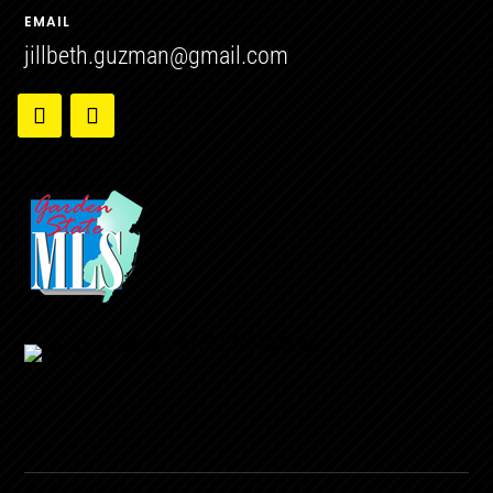
EMAIL
jillbeth.guzman@gmail.com