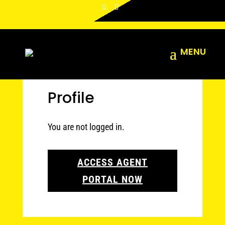
Profile
You are not logged in.
ACCESS AGENT
PORTAL NOW