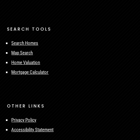
SEARCH TOOLS
Search Homes
Map Search
Home Valuation
Mortgage Calculator
OTHER LINKS
Privacy Policy
Accessibility Statement