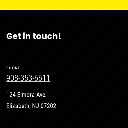
Get in touch!
PHONE
908-353-6611
124 Elmora Ave.
Elizabeth, NJ 07202