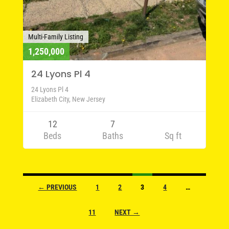
Multi-Family Listing
1,250,000
24 Lyons Pl 4
24 Lyons Pl 4
Elizabeth City, New Jersey
12
7
Beds
Baths
Sq ft
Listings
← PREVIOUS
1
2
3
4
…
navigation
11
NEXT →