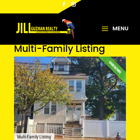
Multi-Family Listing
UNKNOWN
Multi-Family Listing