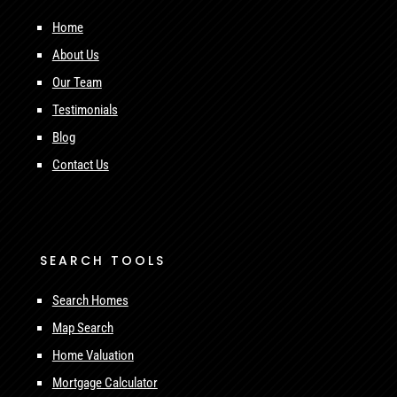
Home
About Us
Our Team
Testimonials
Blog
Contact Us
SEARCH TOOLS
Search Homes
Map Search
Home Valuation
Mortgage Calculator