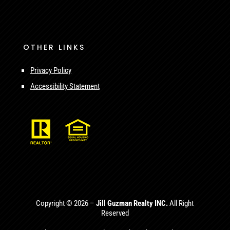
OTHER LINKS
Privacy Policy
Accessibility Statement
Copyright © 2026 –
Jill Guzman Realty INC.
All Right
Reserved