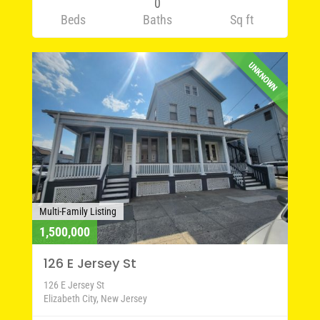
0
Beds
Baths
Sq ft
UNKNOWN
Multi-Family Listing
1,500,000
126 E Jersey St
126 E Jersey St
Elizabeth City, New Jersey