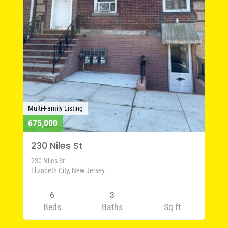
Multi-Family Listing
675,000
230 Niles St
230 Niles St
Elizabeth City, New Jersey
6
3
Beds
Baths
Sq ft