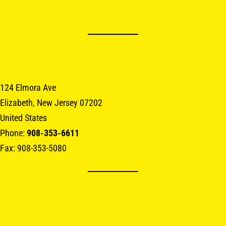
124 Elmora Ave
Elizabeth, New Jersey 07202
United States
Phone:
908-353-6611
Fax: 908-353-5080