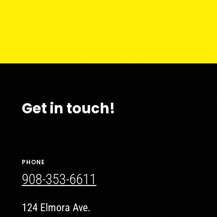
Get in touch!
PHONE
908-353-6611
124 Elmora Ave.