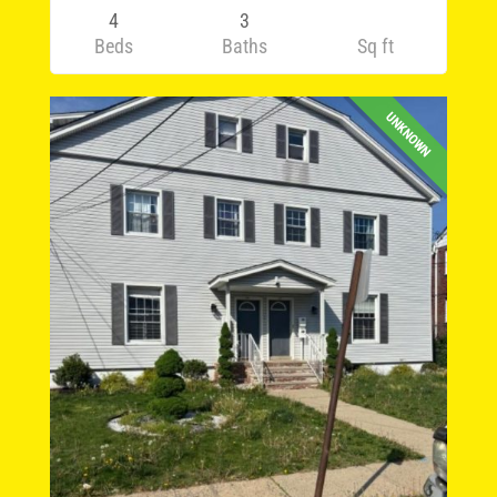
4
3
Beds
Baths
Sq ft
UNKNOWN