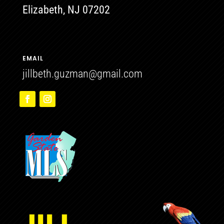
Elizabeth, NJ 07202
EMAIL
jillbeth.guzman@gmail.com