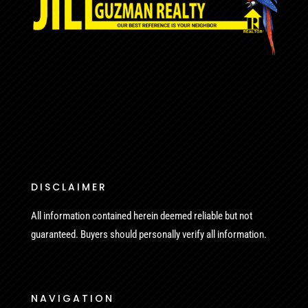
DISCLAIMER
All information contained herein deemed reliable but not
guaranteed. Buyers should personally verify all information.
NAVIGATION