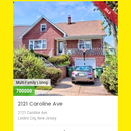
SOLD
Multi-Family Listing
700000
2121 Caroline Ave
2121 Caroline Ave
Linden City, New Jersey