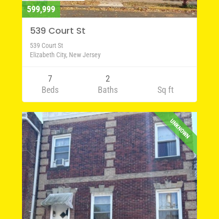
599,999
539 Court St
539 Court St
Elizabeth City, New Jersey
7
2
Beds
Baths
Sq ft
UNKNOWN