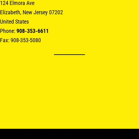
124 Elmora Ave
Elizabeth, New Jersey 07202
United States
Phone:
908-353-6611
Fax: 908-353-5080