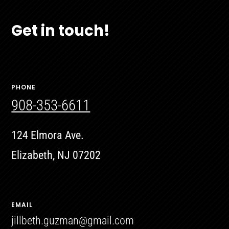
Get in touch!
PHONE
908-353-6611
124 Elmora Ave.
Elizabeth, NJ 07202
EMAIL
jillbeth.guzman@gmail.com