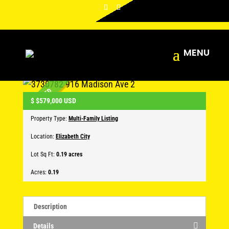
916 Madison Ave 2
Leave a comment
CLOSED
$
$579,000
USD
Property Type:
Multi-Family Listing
Location:
Elizabeth City
Lot Sq Ft:
0.19 acres
Acres:
0.19
Description
Details