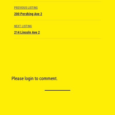
Listing
PREVIOUS LISTING
navigation
200 Pershing Ave 2
NEXT LISTING
214 Lincoln Ave 2
Please login to comment.