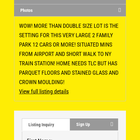
Photos
WOW! MORE THAN DOUBLE SIZE LOT IS THE
SETTING FOR THIS VERY LARGE 2 FAMILY
PARK 12 CARS OR MORE! SITUATED MINS
FROM AIRPORT AND SHORT WALK TO NY
TRAIN STATION! HOME NEEDS TLC BUT HAS
PARQUET FLOORS AND STAINED GLASS AND
CROWN MOULDING!
View full listing details
Sign Up
Listing Inquiry