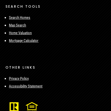
SEARCH TOOLS
Search Homes
Map Search
Home Valuation
Mortgage Calculator
OTHER LINKS
Privacy Policy
Accessibility Statement