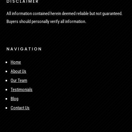
DISCLAIMER
All information contained herein deemed reliable but not guaranteed.
Buyers should personally verify all information.
NAVIGATION
Home
About Us
Our Team
Testimonials
Blog
Contact Us