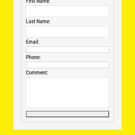
First Name:
Last Name:
Email:
Phone:
Comment: